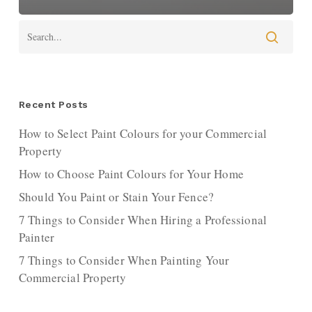
Recent Posts
How to Select Paint Colours for your Commercial
Property
How to Choose Paint Colours for Your Home
Should You Paint or Stain Your Fence?
7 Things to Consider When Hiring a Professional
Painter
7 Things to Consider When Painting Your
Commercial Property