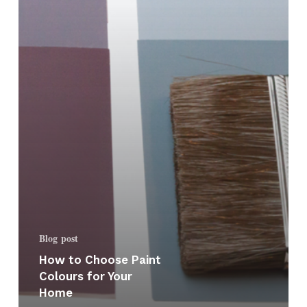
Your
Home
Blog post
How to Choose Paint
Colours for Your
Home