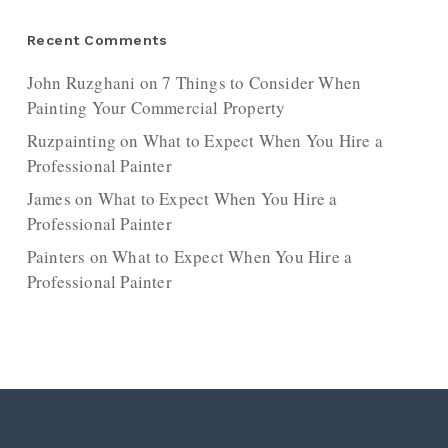
Recent Comments
John Ruzghani
on
7 Things to Consider When
Painting Your Commercial Property
Ruzpainting
on
What to Expect When You Hire a
Professional Painter
James
on
What to Expect When You Hire a
Professional Painter
Painters
on
What to Expect When You Hire a
Professional Painter